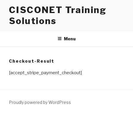
Skip
CISCONET Training
to
content
Solutions
Menu
Checkout-Result
[accept_stripe_payment_checkout]
Proudly powered by WordPress